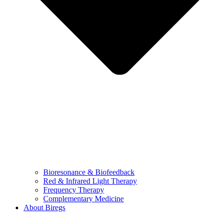
Bioresonance & Biofeedback
Red & Infrared Light Therapy
Frequency Therapy
Complementary Medicine
About Biregs