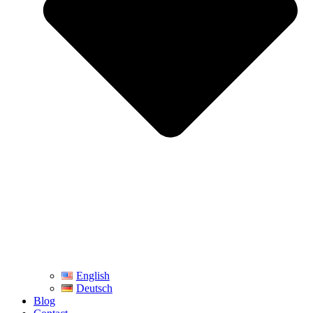
English
Deutsch
Blog