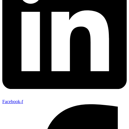
Facebook-f