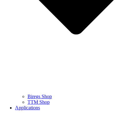
Biregs Shop
TTM Shop
Applications