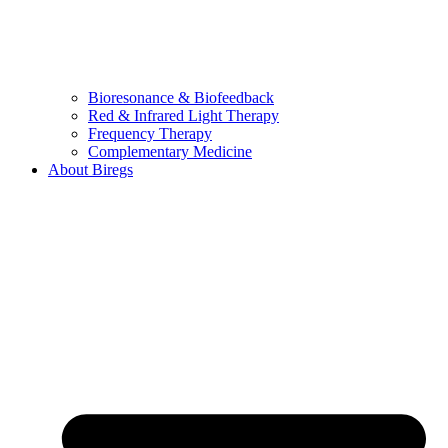
Bioresonance & Biofeedback
Red & Infrared Light Therapy
Frequency Therapy
Complementary Medicine
About Biregs