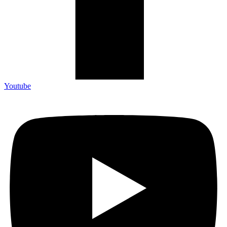
Youtube