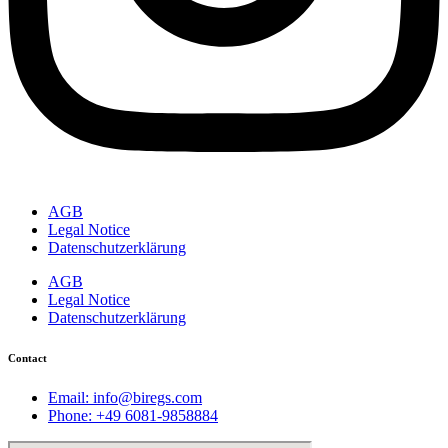
AGB
Legal Notice
Datenschutzerklärung
AGB
Legal Notice
Datenschutzerklärung
Contact
Email: info@biregs.com
Phone: +49 6081-9858884