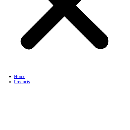
Home
Products