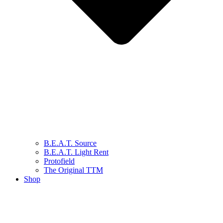
B.E.A.T. Source
B.E.A.T. Light Rent
Protofield
The Original TTM
Shop