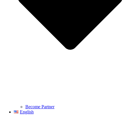
Become Partner
English