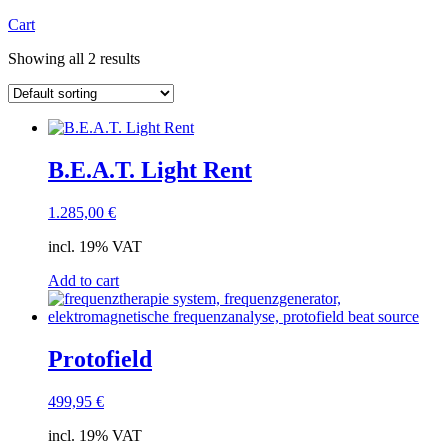
Cart
Showing all 2 results
B.E.A.T. Light Rent
1.285,00
€
incl. 19% VAT
Add to cart
Protofield
499,95
€
incl. 19% VAT