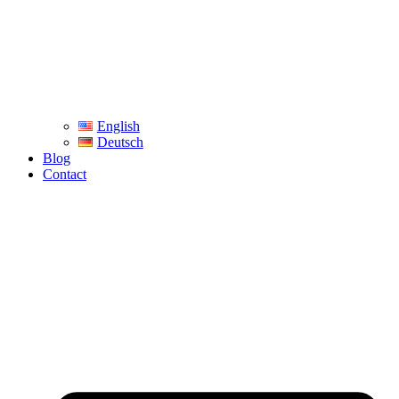
English
Deutsch
Blog
Contact