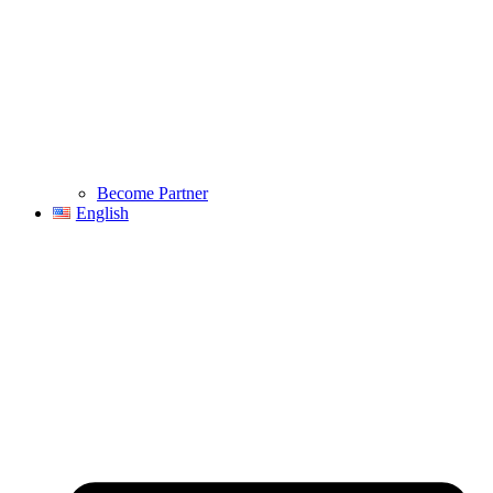
Become Partner
English