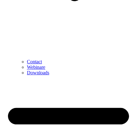
Contact
Webinare
Downloads