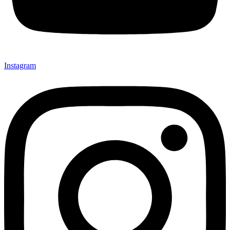
Instagram