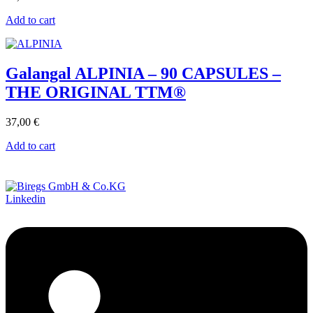
Add to cart
Galangal ALPINIA – 90 CAPSULES –
THE ORIGINAL TTM®
37,00
€
Add to cart
Linkedin