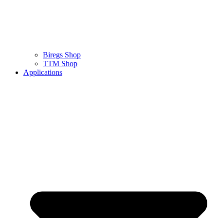
Biregs Shop
TTM Shop
Applications