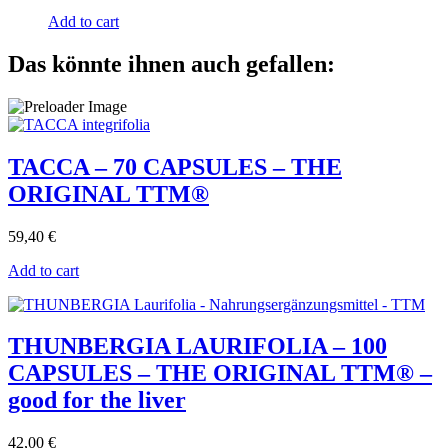
Add to cart
Das könnte ihnen auch gefallen:
TACCA – 70 CAPSULES – THE
ORIGINAL TTM®
59,40
€
Add to cart
THUNBERGIA LAURIFOLIA – 100
CAPSULES – THE ORIGINAL TTM® –
good for the liver
42,00
€