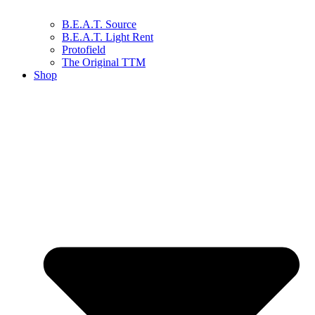
B.E.A.T. Source
B.E.A.T. Light Rent
Protofield
The Original TTM
Shop