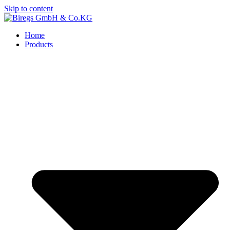
Skip to content
Home
Products