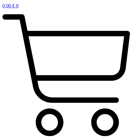
0,00
€
0