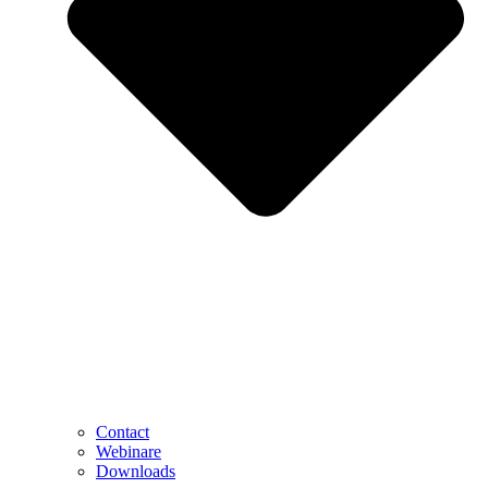
Contact
Webinare
Downloads