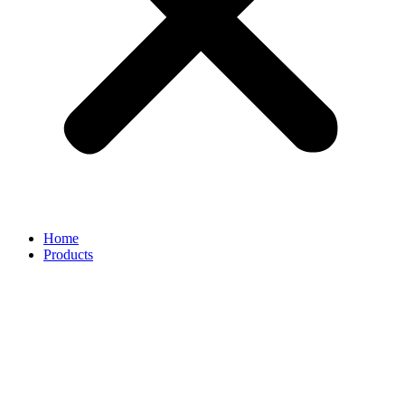
Home
Products