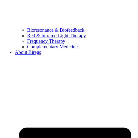
Bioresonance & Biofeedback
Red & Infrared Light Therapy
Frequency Therapy
Complementary Medicine
About Biregs