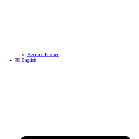
Become Partner
English