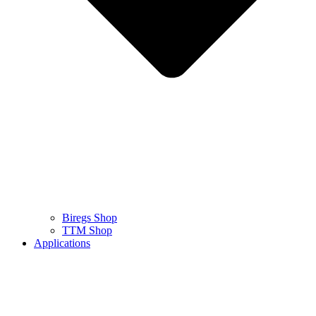
Biregs Shop
TTM Shop
Applications