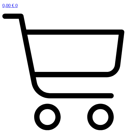
0,00
€
0