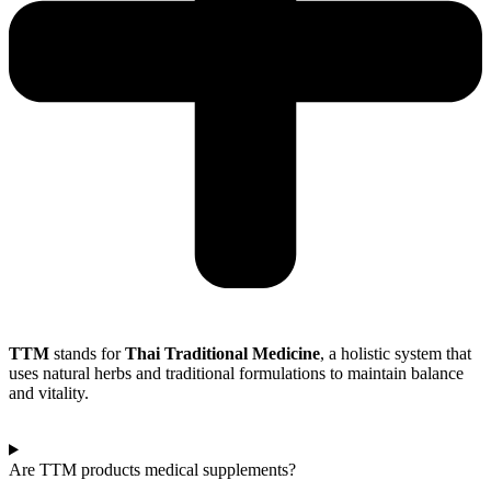
TTM
stands for
Thai Traditional Medicine
, a holistic system that
uses natural herbs and traditional formulations to maintain balance
and vitality.
Are TTM products medical supplements?