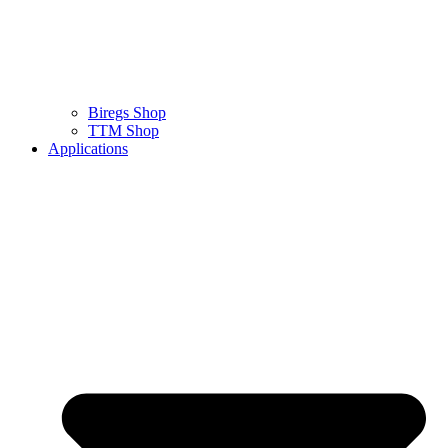
Biregs Shop
TTM Shop
Applications