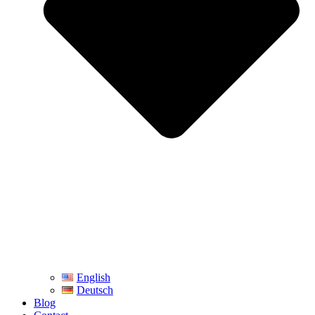
English
Deutsch
Blog