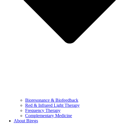
Bioresonance & Biofeedback
Red & Infrared Light Therapy
Frequency Therapy
Complementary Medicine
About Biregs