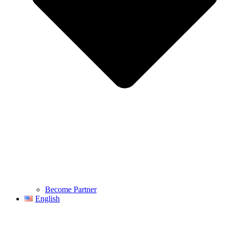
Become Partner
English