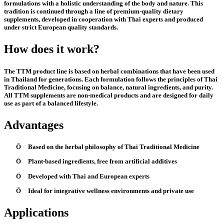
formulations with a holistic understanding of the body and nature. This
tradition is continued through a line of premium-quality dietary
supplements, developed in cooperation with Thai experts and produced
under strict European quality standards.
How does it work?
The TTM product line is based on herbal combinations that have been used
in Thailand for generations. Each formulation follows the principles of Thai
Traditional Medicine, focusing on balance, natural ingredients, and purity.
All TTM supplements are non-medical products and are designed for daily
use as part of a balanced lifestyle.
Advantages
Ö
Based on the herbal philosophy of Thai Traditional Medicine
Ö
Plant-based ingredients, free from artificial additives
Ö
Developed with Thai and European experts
Ö
Ideal for integrative wellness environments and private use
Applications