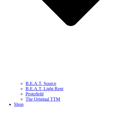
B.E.A.T. Source
B.E.A.T. Light Rent
Protofield
The Original TTM
Shop