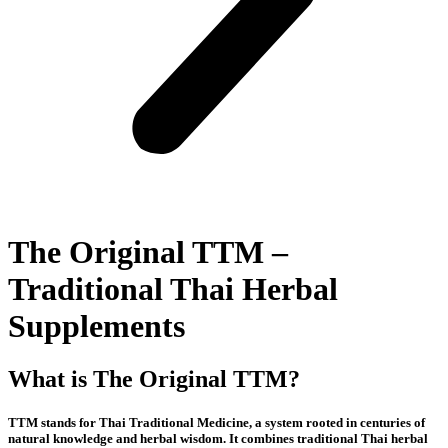
The Original TTM –
Traditional Thai Herbal
Supplements
What is The Original TTM?
TTM stands for Thai Traditional Medicine, a system rooted in centuries of
natural knowledge and herbal wisdom. It combines traditional Thai herbal