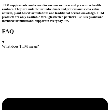
TTM supplements can be used in various wellness and preventive health
routines. They are suitable for individuals and professionals who value
natural, plant-based formulations and traditional herbal knowledge. TTM
products are only available through selected partners like Biregs and are
intended for nutritional support in everyday life.
FAQ
What does TTM mean?