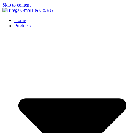
Skip to content
Home
Products