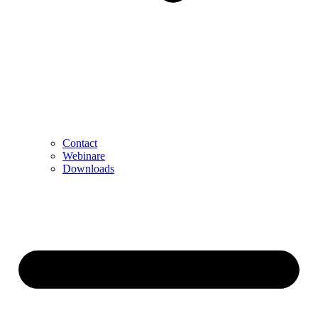
Contact
Webinare
Downloads