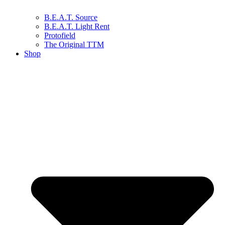
B.E.A.T. Source
B.E.A.T. Light Rent
Protofield
The Original TTM
Shop