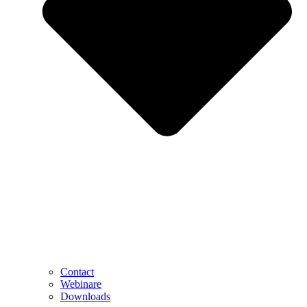
Contact
Webinare
Downloads