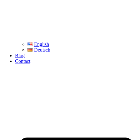
English
Deutsch
Blog
Contact