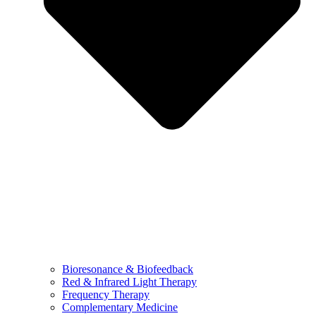
Bioresonance & Biofeedback
Red & Infrared Light Therapy
Frequency Therapy
Complementary Medicine