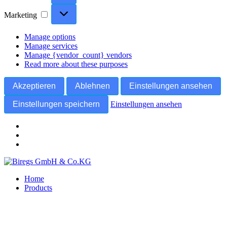
Marketing
Marketing
Manage options
Manage services
Manage {vendor_count} vendors
Read more about these purposes
Akzeptieren
Ablehnen
Einstellungen ansehen
Einstellungen speichern
Einstellungen ansehen
Skip
to
Home
content
Products