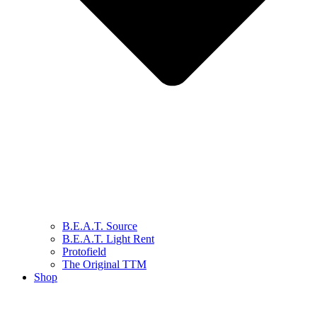
B.E.A.T. Source
B.E.A.T. Light Rent
Protofield
The Original TTM
Shop