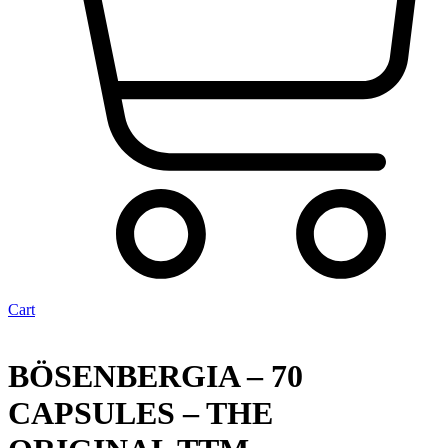
Cart
BÖSENBERGIA – 70
CAPSULES – THE