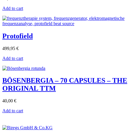
Add to cart
Protofield
499,95
€
Add to cart
BÖSENBERGIA – 70 CAPSULES – THE
ORIGINAL TTM
40,00
€
Add to cart