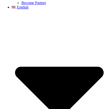
Become Partner
English