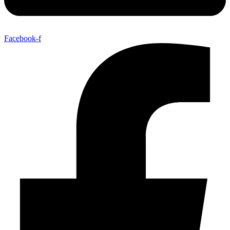
Facebook-f