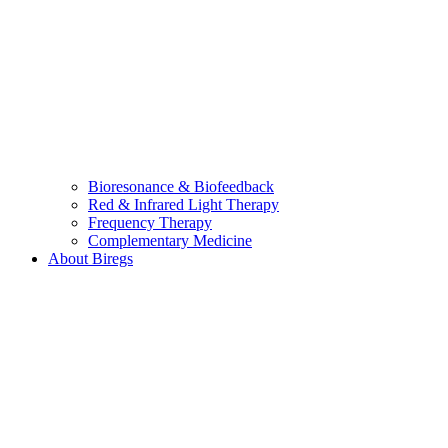
Bioresonance & Biofeedback
Red & Infrared Light Therapy
Frequency Therapy
Complementary Medicine
About Biregs