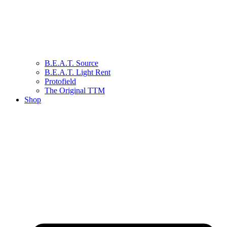
B.E.A.T. Source
B.E.A.T. Light Rent
Protofield
The Original TTM
Shop