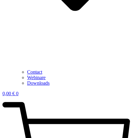
Contact
Webinare
Downloads
0,00
€
0