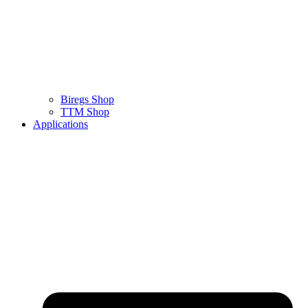
Biregs Shop
TTM Shop
Applications