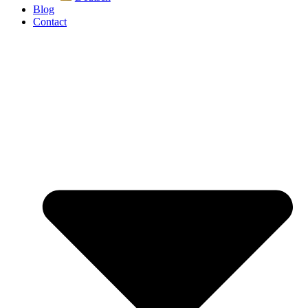
Blog
Contact