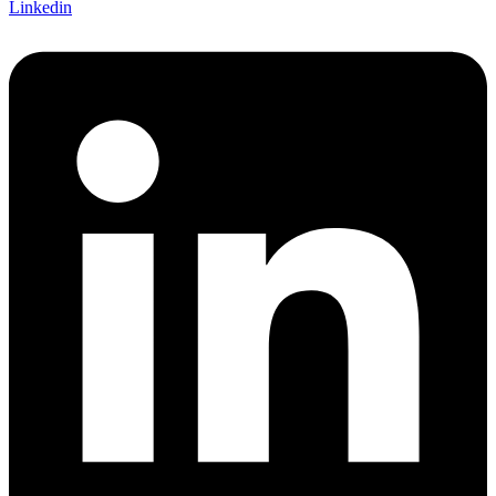
Linkedin