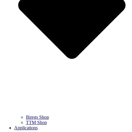
Biregs Shop
TTM Shop
Applications