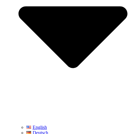
English
Deutsch