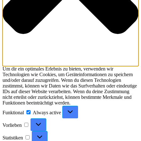
Um dir ein optimales Erlebnis zu bieten, verwenden wir
Technologien wie Cookies, um Geräteinformationen zu speichern
und/oder darauf zuzugreifen. Wenn du diesen Technologien
zustimmst, können wir Daten wie das Surfverhalten oder eindeutige
IDs auf dieser Website verarbeiten. Wenn du deine Zustimmung
nicht erteilst oder zurückziehst, können bestimmte Merkmale und
Funktionen beeinträchtigt werden.
Funktional
Funktional
Always active
Vorlieben
Vorlieben
Statistiken
Statistiken