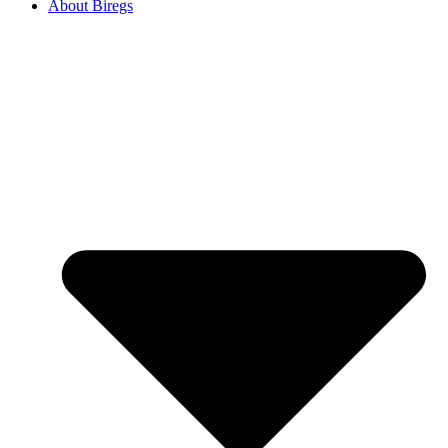
About Biregs