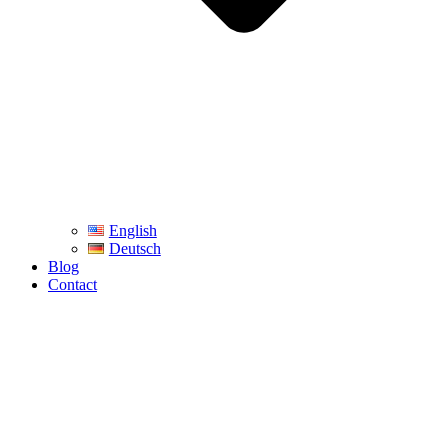
English
Deutsch
Blog
Contact