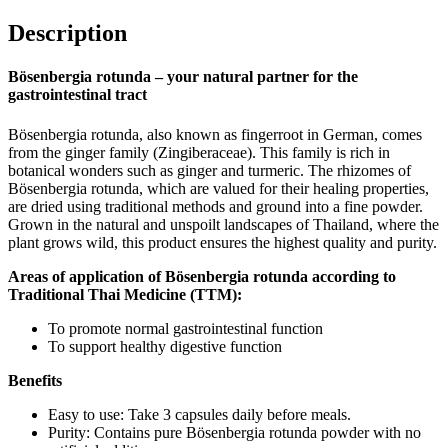
Description
Bösenbergia rotunda – your natural partner for the
gastrointestinal tract
Bösenbergia rotunda, also known as fingerroot in German, comes
from the ginger family (Zingiberaceae). This family is rich in
botanical wonders such as ginger and turmeric. The rhizomes of
Bösenbergia rotunda, which are valued for their healing properties,
are dried using traditional methods and ground into a fine powder.
Grown in the natural and unspoilt landscapes of Thailand, where the
plant grows wild, this product ensures the highest quality and purity.
Areas of application of Bösenbergia rotunda according to
Traditional Thai Medicine (TTM):
To promote normal gastrointestinal function
To support healthy digestive function
Benefits
Easy to use: Take 3 capsules daily before meals.
Purity: Contains pure Bösenbergia rotunda powder with no