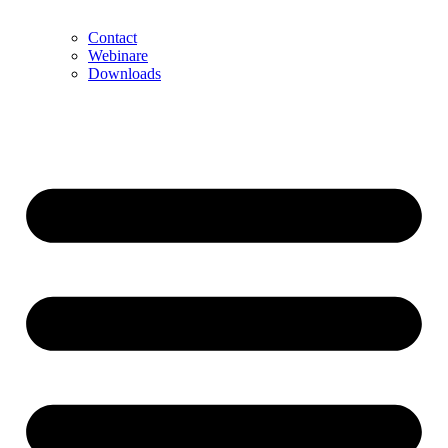
Contact
Webinare
Downloads