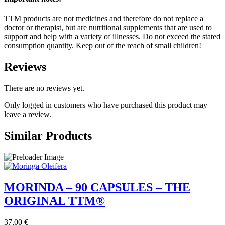
TTM products are not medicines and therefore do not replace a
doctor or therapist, but are nutritional supplements that are used to
support and help with a variety of illnesses. Do not exceed the stated
consumption quantity. Keep out of the reach of small children!
Reviews
There are no reviews yet.
Only logged in customers who have purchased this product may
leave a review.
Similar Products
MORINDA – 90 CAPSULES – THE
ORIGINAL TTM®
37,00
€