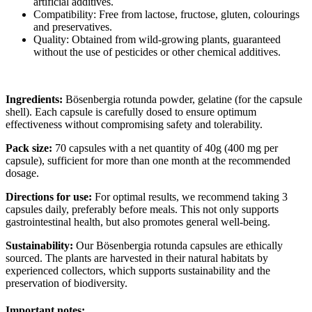
artificial additives.
Compatibility: Free from lactose, fructose, gluten, colourings
and preservatives.
Quality: Obtained from wild-growing plants, guaranteed
without the use of pesticides or other chemical additives.
Ingredients:
Bösenbergia rotunda powder, gelatine (for the capsule
shell). Each capsule is carefully dosed to ensure optimum
effectiveness without compromising safety and tolerability.
Pack size:
70 capsules with a net quantity of 40g (400 mg per
capsule), sufficient for more than one month at the recommended
dosage.
Directions for use:
For optimal results, we recommend taking 3
capsules daily, preferably before meals. This not only supports
gastrointestinal health, but also promotes general well-being.
Sustainability:
Our Bösenbergia rotunda capsules are ethically
sourced. The plants are harvested in their natural habitats by
experienced collectors, which supports sustainability and the
preservation of biodiversity.
Important notes: