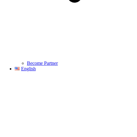
Become Partner
English