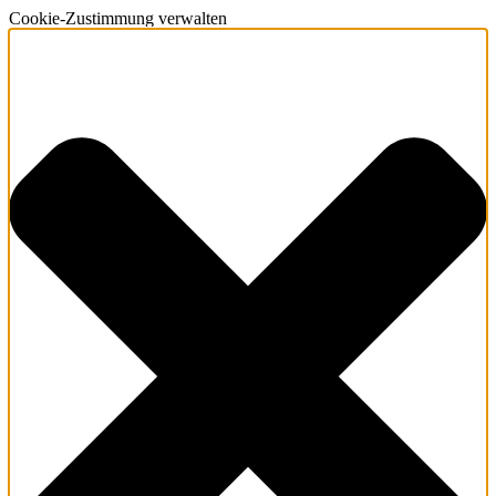
Cookie-Zustimmung verwalten