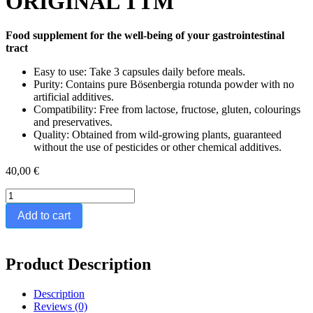
ORIGINAL TTM
Food supplement for the well-being of your gastrointestinal
tract
Easy to use: Take 3 capsules daily before meals.
Purity: Contains pure Bösenbergia rotunda powder with no
artificial additives.
Compatibility: Free from lactose, fructose, gluten, colourings
and preservatives.
Quality: Obtained from wild-growing plants, guaranteed
without the use of pesticides or other chemical additives.
40,00
€
BÖSENBERGIA
-
Add to cart
70
CAPSULES
-
THE
Product Description
ORIGINAL
TTM
Description
quantity
Reviews (0)